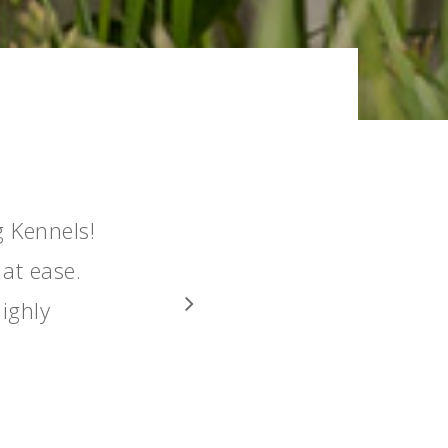
g Kennels!
 at ease.
ighly