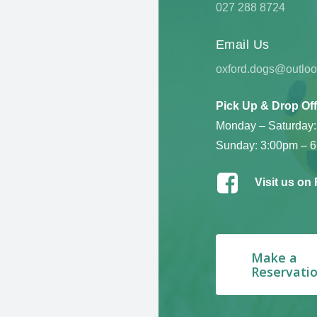
027 288 8724
Email Us
oxford.dogs@outlo
Pick Up & Drop Off
Monday – Saturday:
Sunday: 3:00pm – 
Visit us on
Make a
Reservati