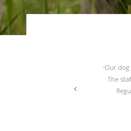
Our dog 
“
The staf
Regu