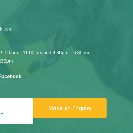
ok.com
 9:00 am – 11:00 am and 4:30pm – 6:30pm
6:30pm
 Facebook
Make an Enquiry
on