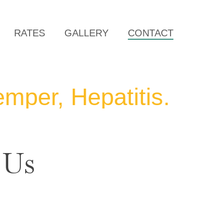
RATES
GALLERY
CONTACT
, Hepatitis. We will
 Us