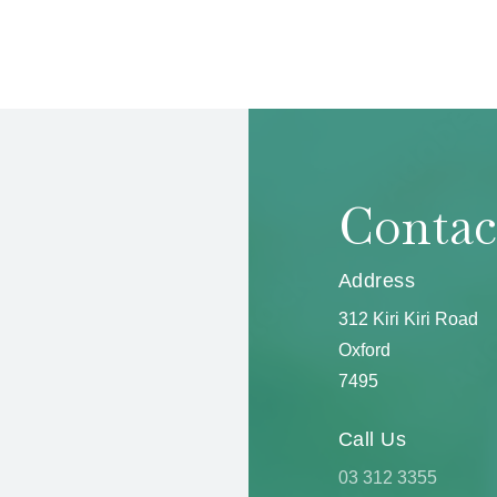
Contac
Address
312 Kiri Kiri Road
Oxford
7495
Call Us
03 312 3355