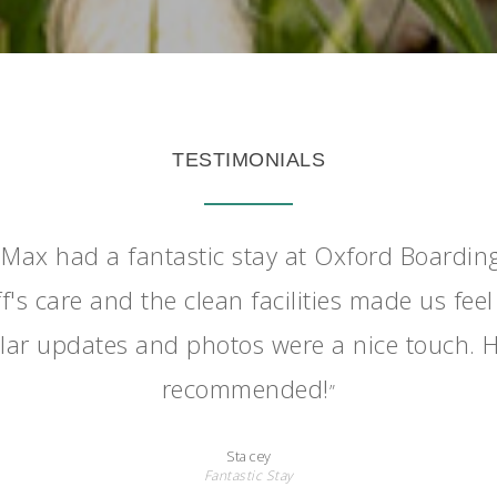
TESTIMONIALS
Max had a fantastic stay at Oxford Boardin
f's care and the clean facilities made us feel
lar updates and photos were a nice touch. H
recommended!
”
Stacey
Fantastic Stay