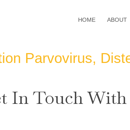
HOME
ABOUT
arvovirus, Distemper
t In Touch With